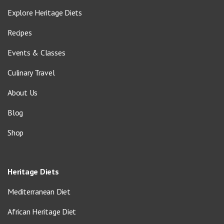
Explore Heritage Diets
Recipes
Events & Classes
Culinary Travel
About Us
Blog
Shop
Heritage Diets
Mediterranean Diet
African Heritage Diet