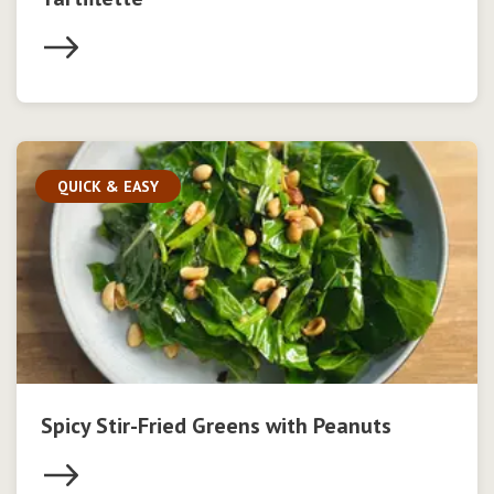
QUICK & EASY
Spicy Stir-Fried Greens with Peanuts