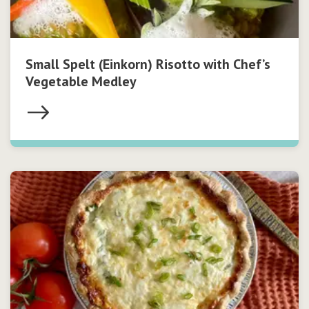
Small Spelt (Einkorn) Risotto with Chef’s
Vegetable Medley