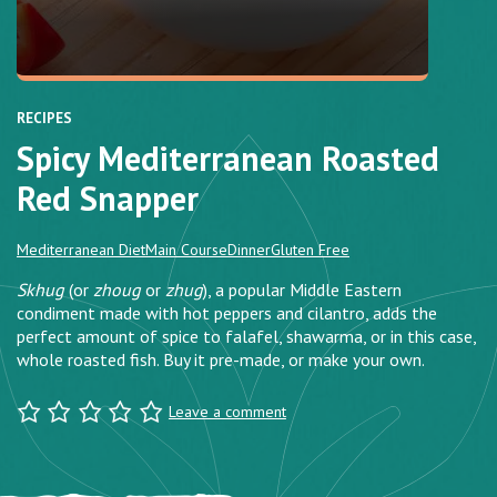
RECIPES
Spicy Mediterranean Roasted
Red Snapper
Mediterranean Diet
Main Course
Dinner
Gluten Free
Skhug
(or
zhoug
or
zhug
), a popular Middle Eastern
condiment made with hot peppers and cilantro, adds the
perfect amount of spice to falafel, shawarma, or in this case,
whole roasted fish. Buy it pre-made, or make your own.
Leave a comment