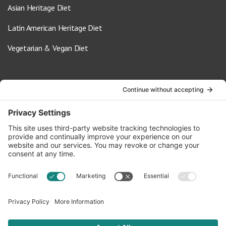
Asian Heritage Diet
Latin American Heritage Diet
Vegetarian & Vegan Diet
Contact Us
info@oldwayspt.org
617-421-5500
266 Beacon Street, Ste 1
Boston, MA 02116