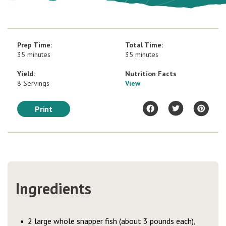
Prep Time:
Total Time:
35 minutes
35 minutes
Yield:
Nutrition Facts
8 Servings
View
Print
Ingredients
2 large whole snapper fish (about 3 pounds each),