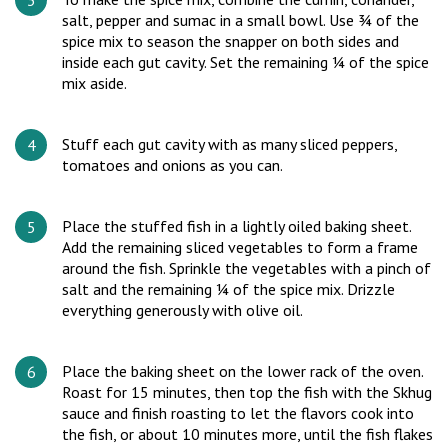
salt, pepper and sumac in a small bowl. Use ¾ of the
spice mix to season the snapper on both sides and
inside each gut cavity. Set the remaining ¼ of the spice
mix aside.
Stuff each gut cavity with as many sliced peppers,
tomatoes and onions as you can.
Place the stuffed fish in a lightly oiled baking sheet.
Add the remaining sliced vegetables to form a frame
around the fish. Sprinkle the vegetables with a pinch of
salt and the remaining ¼ of the spice mix. Drizzle
everything generously with olive oil.
Place the baking sheet on the lower rack of the oven.
Roast for 15 minutes, then top the fish with the Skhug
sauce and finish roasting to let the flavors cook into
the fish, or about 10 minutes more, until the fish flakes