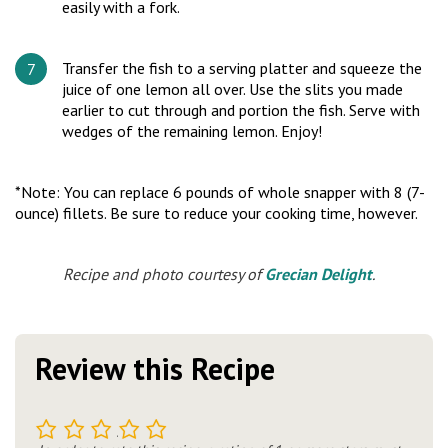
easily with a fork.
Transfer the fish to a serving platter and squeeze the
juice of one lemon all over. Use the slits you made
earlier to cut through and portion the fish. Serve with
wedges of the remaining lemon. Enjoy!
*Note: You can replace 6 pounds of whole snapper with 8 (7-
ounce) fillets. Be sure to reduce your cooking time, however.
Recipe and photo courtesy of
Grecian Delight
.
Review this Recipe
1
2
3
4
5