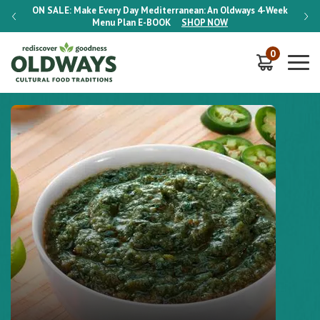
-Week
ON SALE:
Make Every Day Mediterranean: An Oldways 4-Week
ON S
Menu Plan
E-BOOK
SHOP NOW
0