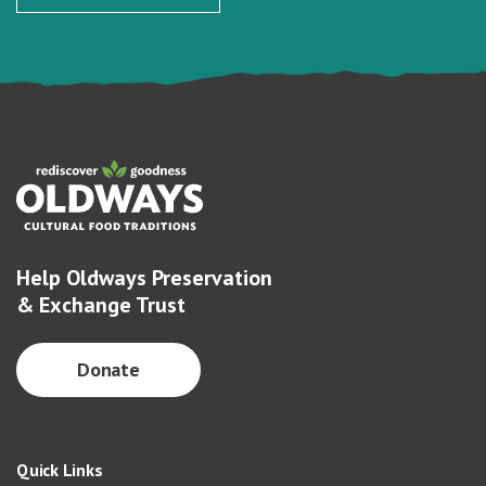
Help Oldways Preservation
& Exchange Trust
Donate
Quick Links