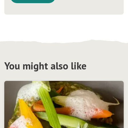
You might also like