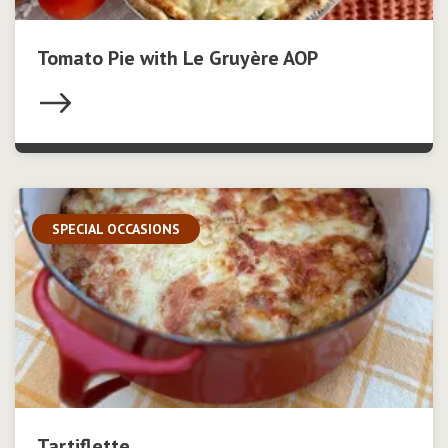
Tomato Pie with Le Gruyère AOP
SPECIAL OCCASIONS
Tartiflette