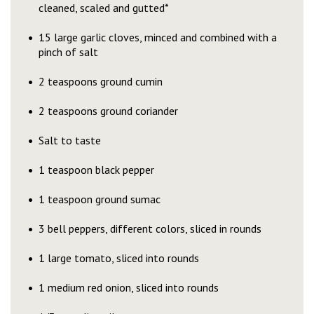
cleaned, scaled and gutted*
15 large garlic cloves, minced and combined with a
pinch of salt
2 teaspoons ground cumin
2 teaspoons ground coriander
Salt to taste
1 teaspoon black pepper
1 teaspoon ground sumac
3 bell peppers, different colors, sliced in rounds
1 large tomato, sliced into rounds
1 medium red onion, sliced into rounds