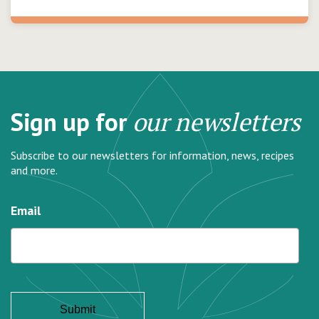
Sign up for
our newsletters
Subscribe to our newsletters for information, news, recipes
and more.
Email