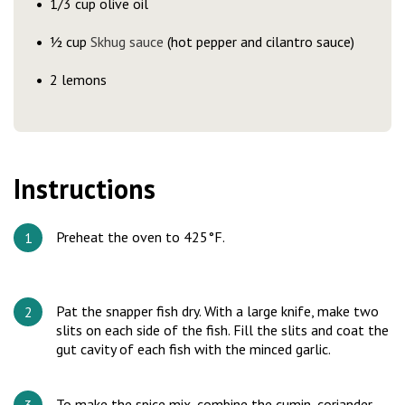
1/3 cup olive oil
½ cup
Skhug sauce
(hot pepper and cilantro sauce)
2 lemons
Instructions
Preheat the oven to 425°F.
Pat the snapper fish dry. With a large knife, make two
slits on each side of the fish. Fill the slits and coat the
gut cavity of each fish with the minced garlic.
To make the spice mix, combine the cumin, coriander,