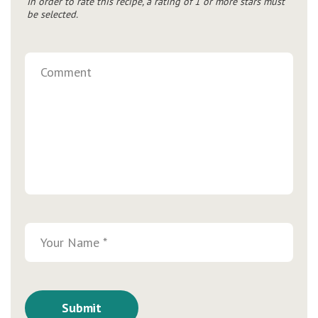
In order to rate this recipe, a rating of 1 or more stars must
be selected.