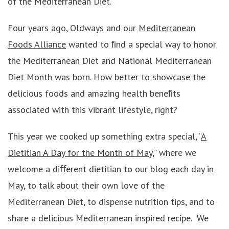
of the Mediterranean Diet.
Four years ago, Oldways and our
Mediterranean
Foods Alliance
wanted to ﬁnd a special way to honor
the Mediterranean Diet and National Mediterranean
Diet Month was born. How better to showcase the
delicious foods and amazing health beneﬁts
associated with this vibrant lifestyle, right?
This year we cooked up something extra special, “
A
Dietitian A Day for the Month of May
,” where we
welcome a diﬀerent dietitian to our blog each day in
May, to talk about their own love of the
Mediterranean Diet, to dispense nutrition tips, and to
share a delicious Mediterranean inspired recipe. We