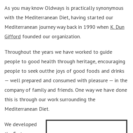
As you may know Oldways is practically synonymous
with the Mediterranean Diet, having started our
Mediterranean journey way back in 1990 when
K. Dun
Gifford
founded our organization.
Throughout the years we have worked to guide
people to good health through heritage, encouraging
people to seek outthe joys of good foods and drinks
— well prepared and consumed with pleasure — in the
company of family and friends. One way we have done
this is through our work surrounding the
Mediterranean Diet.
We developed