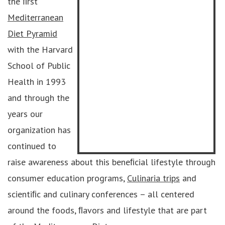
the ﬁrst
Mediterranean
Diet Pyramid
with the Harvard
School of Public
Health in 1993
and through the
years our
organization has
continued to
raise awareness about this beneﬁcial lifestyle through
consumer education programs,
Culinaria trips
and
scientiﬁc and culinary conferences – all centered
around the foods, ﬂavors and lifestyle that are part