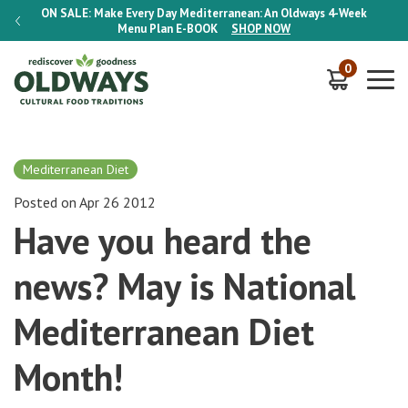
-Week
ON SALE:
Make Every Day Mediterranean: An Oldways 4-Week
ON S
Menu Plan
E-BOOK
SHOP NOW
0
Mediterranean Diet
Posted on Apr 26 2012
Have you heard the
news? May is National
Mediterranean Diet
Month!