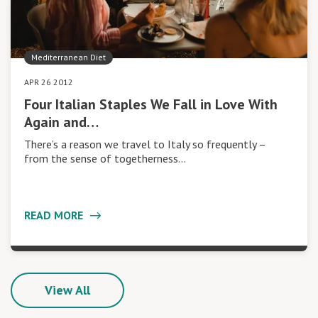
Mediterranean Diet
APR 26 2012
Four Italian Staples We Fall in Love With
Again and…
There’s a reason we travel to Italy so frequently –
from the sense of togetherness…
READ MORE
View All