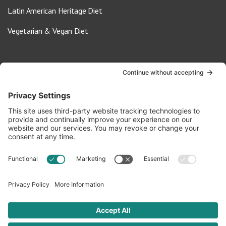
Latin American Heritage Diet
Vegetarian & Vegan Diet
Contact Us
info@oldwayspt.org
617-421-5500
266 Beacon Street, Ste 1
Boston, MA 02116
Terms of Service
Privacy Policy
Cookie Settings