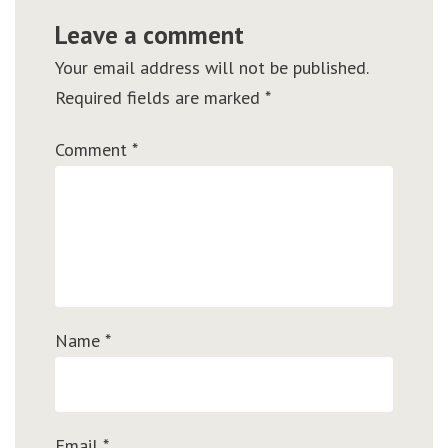
Leave a comment
Your email address will not be published.
Required fields are marked
*
Comment
*
Name
*
Email
*