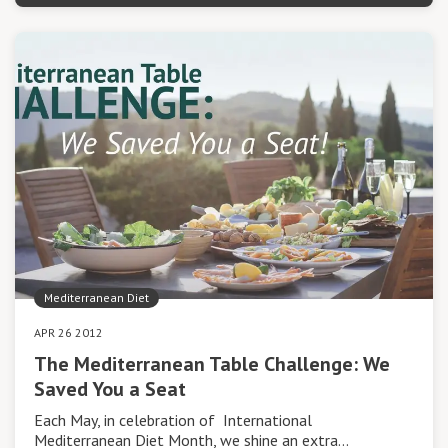
Mediterranean Diet
APR 26 2012
The Mediterranean Table Challenge: We
Saved You a Seat
Each May, in celebration of International
Mediterranean Diet Month, we shine an extra…