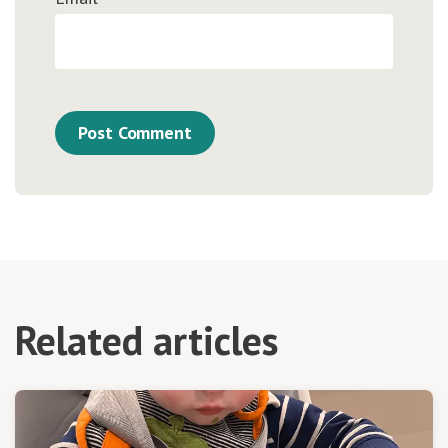
Related articles