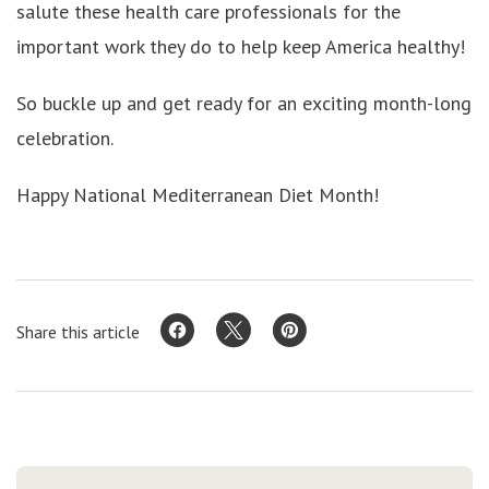
salute these health care professionals for the
important work they do to help keep America healthy!
So buckle up and get ready for an exciting month-long
celebration.
Happy National Mediterranean Diet Month!
Share this article