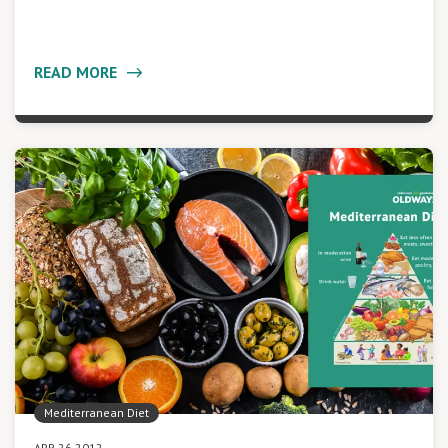
READ MORE
Mediterranean Diet
APR 26 2012