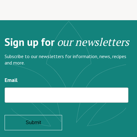
Sign up for
our newsletters
Subscribe to our newsletters for information, news, recipes
and more.
Email