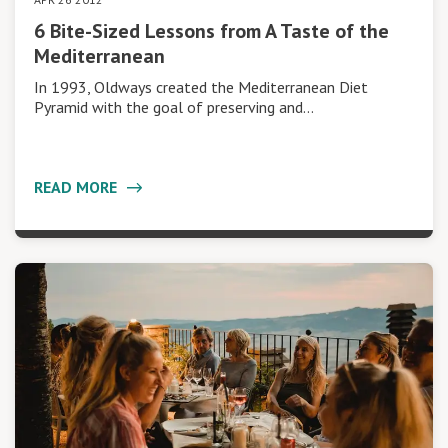
6 Bite-Sized Lessons from A Taste of the
Mediterranean
In 1993, Oldways created the Mediterranean Diet
Pyramid with the goal of preserving and…
READ MORE