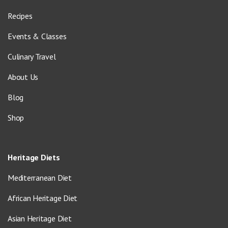
Recipes
Events & Classes
Culinary Travel
About Us
Blog
Shop
Heritage Diets
Mediterranean Diet
African Heritage Diet
Asian Heritage Diet