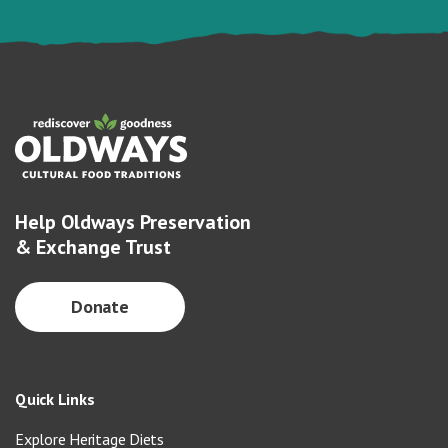
Help Oldways Preservation
& Exchange Trust
Donate
Quick Links
Explore Heritage Diets