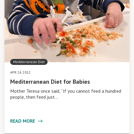
Mediterranean Diet
APR 26 2012
Mediterranean Diet for Babies
Mother Teresa once said, “If you cannot feed a hundred
people, then feed just…
READ MORE