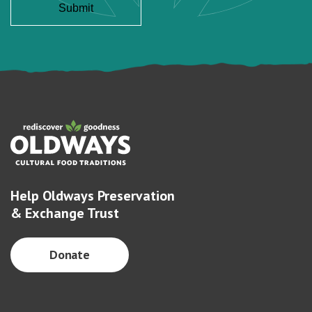
Help Oldways Preservation
& Exchange Trust
Donate