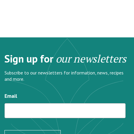
Sign up for
our newsletters
Subscribe to our newsletters for information, news, recipes
and more.
Email