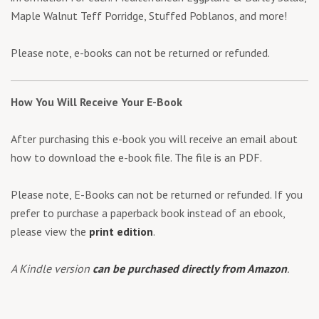
Maple Walnut Teff Porridge, Stuffed Poblanos, and more!
Please note, e-books can not be returned or refunded.
How You Will Receive Your E-Book
After purchasing this e-book you will receive an email about
how to download the e-book file. The file is an PDF.
Please note, E-Books can not be returned or refunded. If you
prefer to purchase a paperback book instead of an ebook,
please view the
print edition
.
A Kindle version
can be purchased directly from Amazon
.