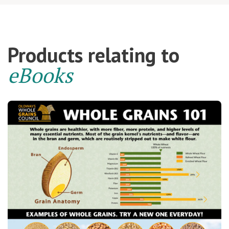
Products relating to
eBooks