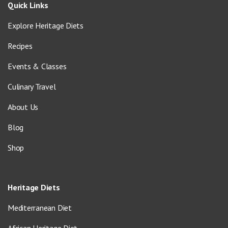
Quick Links
Explore Heritage Diets
Recipes
Events & Classes
Culinary Travel
About Us
Blog
Shop
Heritage Diets
Mediterranean Diet