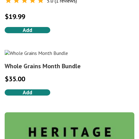
5.0 (1 reviews)
Rated
5.0
out of 5
$
19.99
Add
Whole Grains Month Bundle
$
35.00
Add