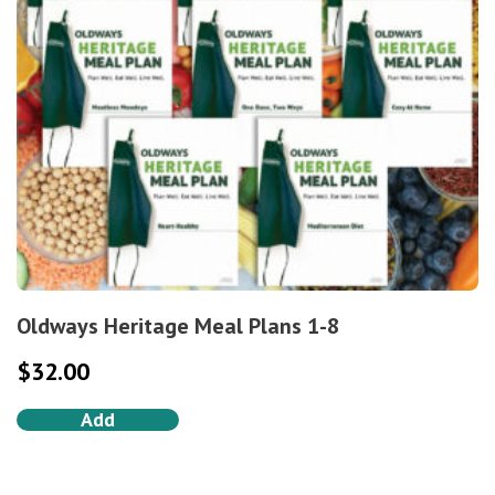
Oldways Heritage Meal Plans 1-8
$
32.00
Add