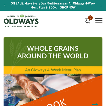
-Week
ON SALE:
Make Every Day Mediterranean: An Oldways 4-Week
ON S
Menu Plan
E-BOOK
SHOP NOW
0