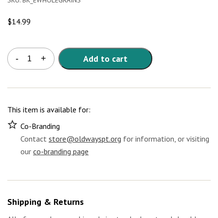
SKU:
BK_EWHOLEGRAINS
$
14.99
Whole
Add to cart
-
+
Grains
Around
the
World
E-
This item is available for:
Book
quantity
Co-Branding
Contact
store@oldwayspt.org
for information, or visiting
our
co-branding page
Shipping & Returns