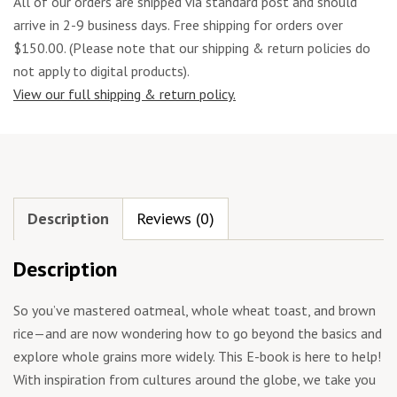
All of our orders are shipped via standard post and should
arrive in 2-9 business days. Free shipping for orders over
$150.00. (Please note that our shipping & return policies do
not apply to digital products).
View our full shipping & return policy.
Description
Reviews (0)
Description
So you’ve mastered oatmeal, whole wheat toast, and brown
rice—and are now wondering how to go beyond the basics and
explore whole grains more widely. This E-book is here to help!
With inspiration from cultures around the globe, we take you