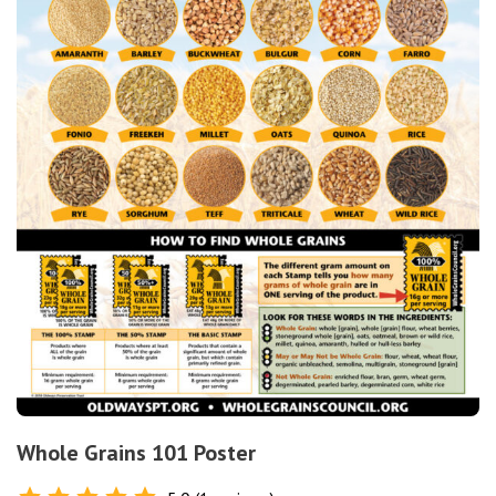
Whole Grains 101 Poster