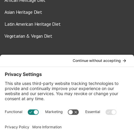
African Heritage Diet
Asian Heritage Diet
Latin American Heritage Diet
Vegetarian & Vegan Diet
Contact Us
info@oldwayspt.org
617-421-5500
266 Beacon Street, Ste 1
Boston, MA 02116