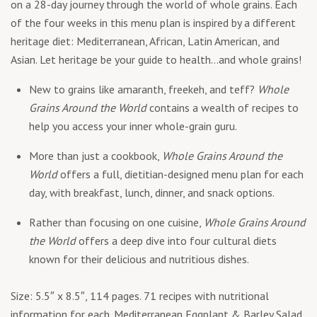
on a 28-day journey through the world of whole grains. Each
of the four weeks in this menu plan is inspired by a different
heritage diet: Mediterranean, African, Latin American, and
Asian. Let heritage be your guide to health…and whole grains!
New to grains like amaranth, freekeh, and teff?
Whole
Grains Around the World
contains a wealth of recipes to
help you access your inner whole-grain guru.
More than just a cookbook,
Whole Grains Around the
World
offers a full, dietitian-designed menu plan for each
day, with breakfast, lunch, dinner, and snack options.
Rather than focusing on one cuisine,
Whole Grains Around
the World
offers a deep dive into four cultural diets
known for their delicious and nutritious dishes.
Size: 5.5″ x 8.5″, 114 pages. 71 recipes with nutritional
information for each. Mediterranean Eggplant & Barley Salad,