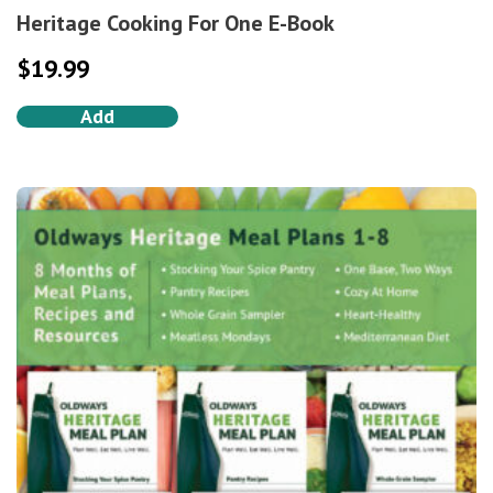
Heritage Cooking For One E-Book
$
19.99
Add