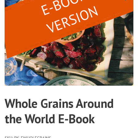
Whole Grains Around
the World E-Book