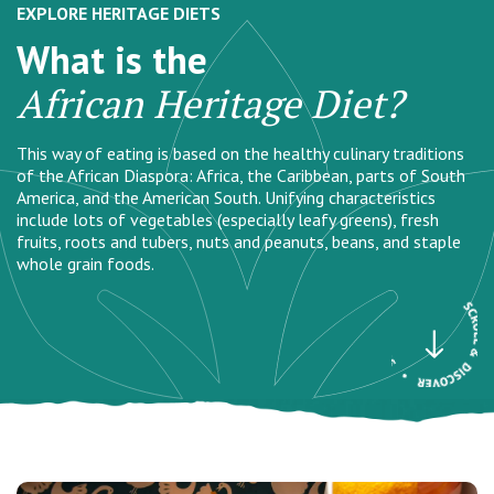
EXPLORE HERITAGE DIETS
What is the
African Heritage Diet?
This way of eating is based on the healthy culinary traditions
of the African Diaspora: Africa, the Caribbean, parts of South
America, and the American South. Unifying characteristics
include lots of vegetables (especially leafy greens), fresh
fruits, roots and tubers, nuts and peanuts, beans, and staple
whole grain foods.