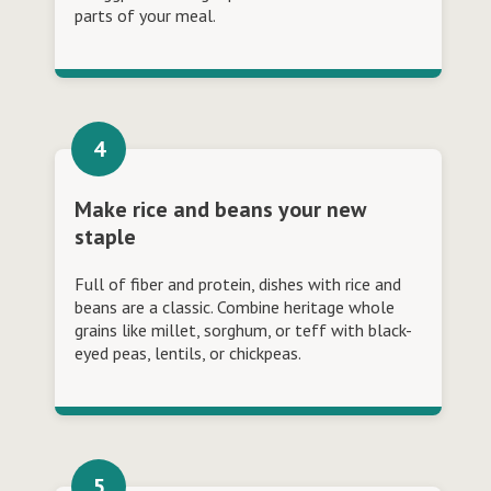
parts of your meal.
Make rice and beans your new
staple
Full of fiber and protein, dishes with rice and
beans are a classic. Combine heritage whole
grains like millet, sorghum, or teff with black-
eyed peas, lentils, or chickpeas.