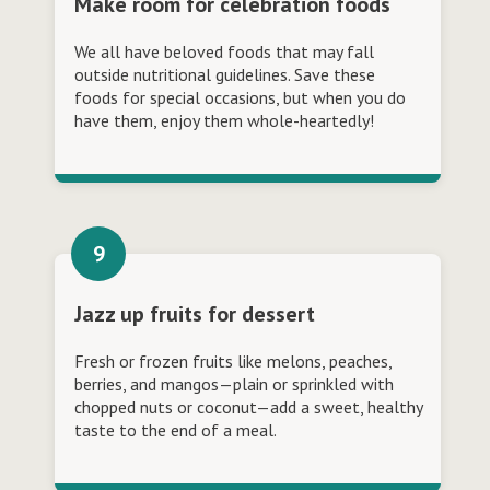
Make room for celebration foods
We all have beloved foods that may fall
outside nutritional guidelines. Save these
foods for special occasions, but when you do
have them, enjoy them whole-heartedly!
Jazz up fruits for dessert
Fresh or frozen fruits like melons, peaches,
berries, and mangos—plain or sprinkled with
chopped nuts or coconut—add a sweet, healthy
taste to the end of a meal.