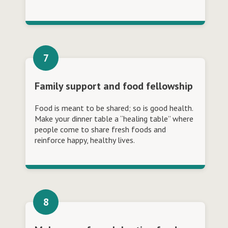
Family support and food fellowship
Food is meant to be shared; so is good health.
Make your dinner table a “healing table” where
people come to share fresh foods and
reinforce happy, healthy lives.