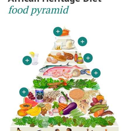
food pyramid