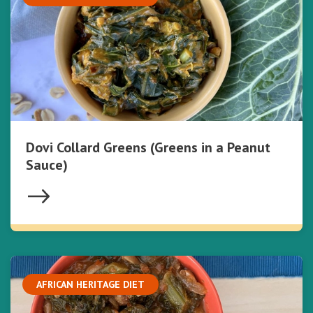
Dovi Collard Greens (Greens in a Peanut
Sauce)
AFRICAN HERITAGE DIET