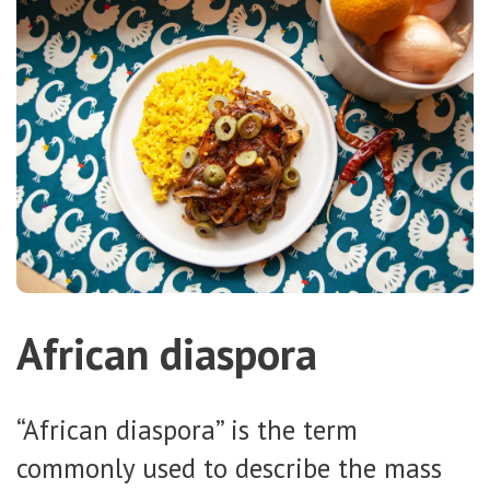
African diaspora
“African diaspora” is the term
commonly used to describe the mass