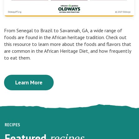
From Senegal to Brazil to Savannah, GA, a wide range of
foods are found in the African heritage tradition. Check out
this resource to learn more about the foods and flavors that
are common in the African Heritage Diet, and how frequently
to eat them.
Learn More
RECIPES
Featured
recipes