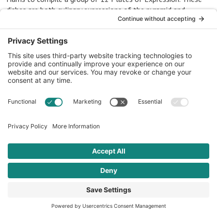
dishes are both culinary expressions of the pyramid and
cultural expressions of each of the four distinct regions of
African heritage.
Western and
Central Africa
3 RECIPES