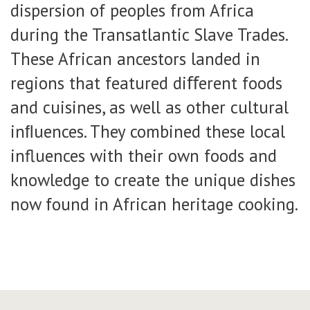
dispersion of peoples from Africa
during the Transatlantic Slave Trades.
These African ancestors landed in
regions that featured diﬀerent foods
and cuisines, as well as other cultural
inﬂuences. They combined these local
influences with their own foods and
knowledge to create the unique dishes
now found in African heritage cooking.