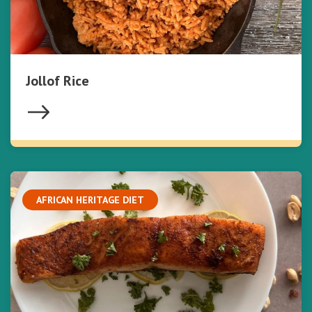
Jollof Rice
AFRICAN HERITAGE DIET