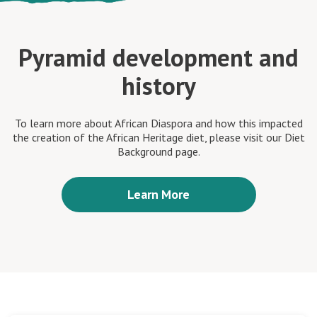
Pyramid development and
history
To learn more about African Diaspora and how this impacted
the creation of the African Heritage diet, please visit our Diet
Background page.
Learn More