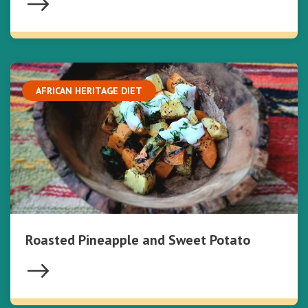
AFRICAN HERITAGE DIET
Roasted Pineapple and Sweet Potato