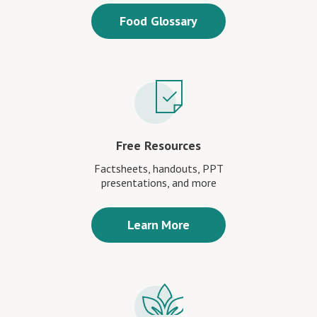
Food Glossary
Free Resources
Factsheets, handouts, PPT
presentations, and more
Learn More