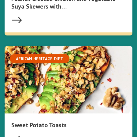
Suya Skewers with…
AFRICAN HERITAGE DIET
Sweet Potato Toasts