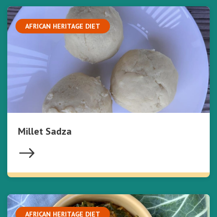
AFRICAN HERITAGE DIET
Millet Sadza
AFRICAN HERITAGE DIET