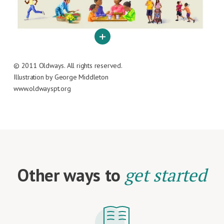
© 2011 Oldways. All rights reserved.
Illustration by George Middleton
www.oldwayspt.org
Other ways to
get started