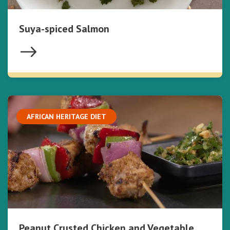
Suya-spiced Salmon
AFRICAN HERITAGE DIET
Peanut Crusted Chicken and Vegetable