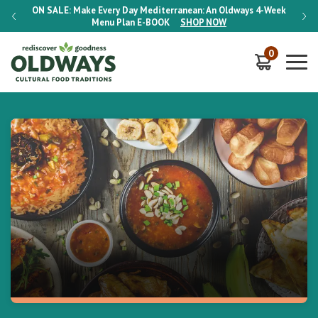
-Week
ON SALE:
Make Every Day Mediterranean: An Oldways 4-Week
ON S
Menu Plan
E-BOOK
SHOP NOW
0