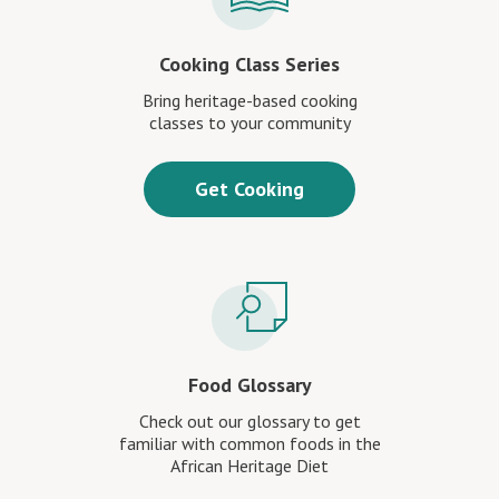
Cooking Class Series
Bring heritage-based cooking
classes to your community
Get Cooking
Food Glossary
Check out our glossary to get
familiar with common foods in the
African Heritage Diet