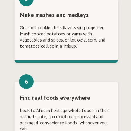
Make mashes and medleys
One-pot cooking lets ﬂavors sing together!
Mash cooked potatoes or yams with
vegetables and spices, or let okra, corn, and
tomatoes collide in a “mixup.”
Find real foods everywhere
Look to African heritage whole foods, in their
natural state, to crowd out processed and
packaged “convenience foods” whenever you
can.