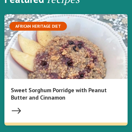
AFRICAN HERITAGE DIET
Sweet Sorghum Porridge with Peanut
Butter and Cinnamon