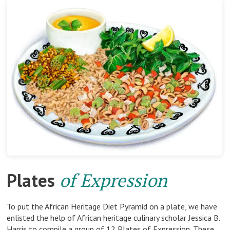
Plates
of Expression
To put the African Heritage Diet Pyramid on a plate, we have
enlisted the help of African heritage culinary scholar Jessica B.
Harris to compile a group of 12 Plates of Expression. These