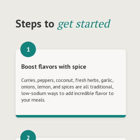
Steps to
get started
Boost flavors with spice
Curries, peppers, coconut, fresh herbs, garlic,
onions, lemon, and spices are all traditional,
low-sodium ways to add incredible flavor to
your meals.