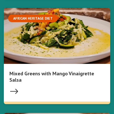
AFRICAN HERITAGE DIET
Mixed Greens with Mango Vinaigrette
Salsa