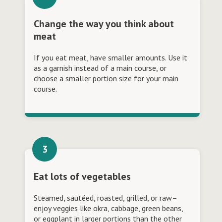
Change the way you think about
meat
If you eat meat, have smaller amounts. Use it
as a garnish instead of a main course, or
choose a smaller portion size for your main
course.
Eat lots of vegetables
Steamed, sautéed, roasted, grilled, or raw–
enjoy veggies like okra, cabbage, green beans,
or eggplant in larger portions than the other