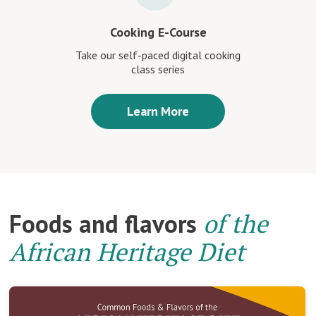
Cooking E-Course
Take our self-paced digital cooking
class series
Learn More
Foods and flavors
of the
African Heritage Diet