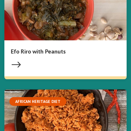
Efo Riro with Peanuts
AFRICAN HERITAGE DIET