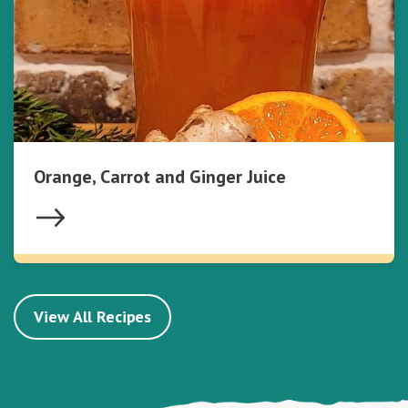
Orange, Carrot and Ginger Juice
View All Recipes