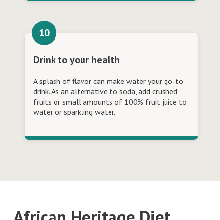
Drink to your health
A splash of flavor can make water your go-to
drink. As an alternative to soda, add crushed
fruits or small amounts of 100% fruit juice to
water or sparkling water.
African Heritage Diet