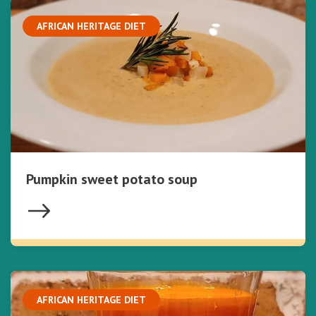
AFRICAN HERITAGE DIET
Pumpkin sweet potato soup
AFRICAN HERITAGE DIET