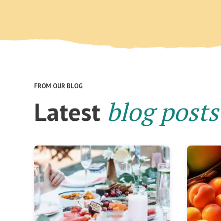
FROM OUR BLOG
blog posts
Latest