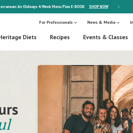
erranean: An Oldways 4-Week Menu Plan
E-BOOK
SHOP NOW
ON SALE
For Professionals
News & Media
I
Heritage Diets
Recipes
Events & Classes
a
ion
urs
cious
ul