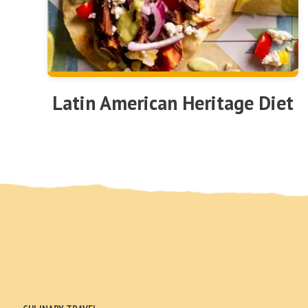
Latin American Heritage Diet