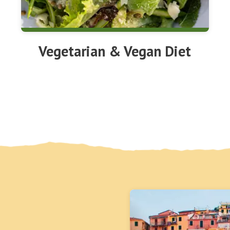
Vegetarian & Vegan Diet