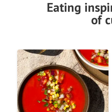
Eating insp
of 