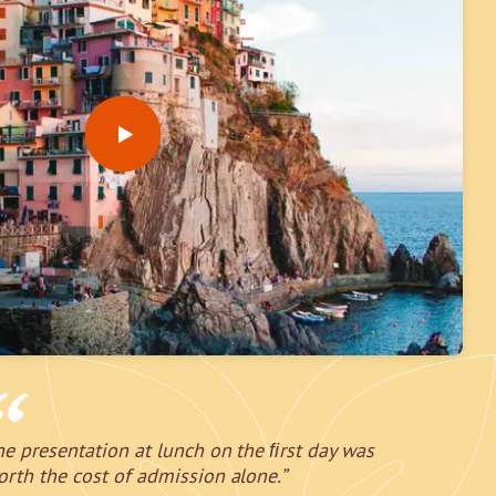
he presentation at lunch on the ﬁrst day was
orth the cost of admission alone.”