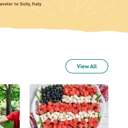
aveler to Sicily, Italy
View All