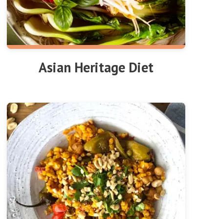
Asian Heritage Diet