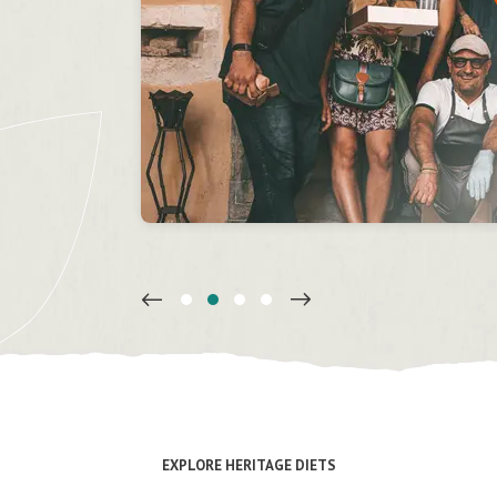
’t
w!
il
on
EXPLORE HERITAGE DIETS