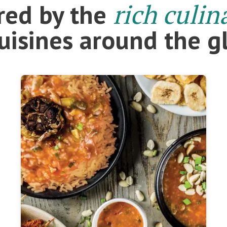
rich culin
ired by the
cuisines around the g