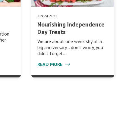
JUN 24 2026
Nourishing Independence
Day Treats
ation
ther
We are about one week shy of a
big anniversary… don’t worry, you
didn’t forget…
READ MORE