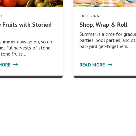
026
JUL 09 2026
 Fruits with Storied
Shop, Wrap & Roll
Summer is a time for gradu
parties, pool parties, and o
 summer days go on, so do
backyard get-togethers.…
ntiful harvests of stone
 Stone fruits…
MORE
READ MORE