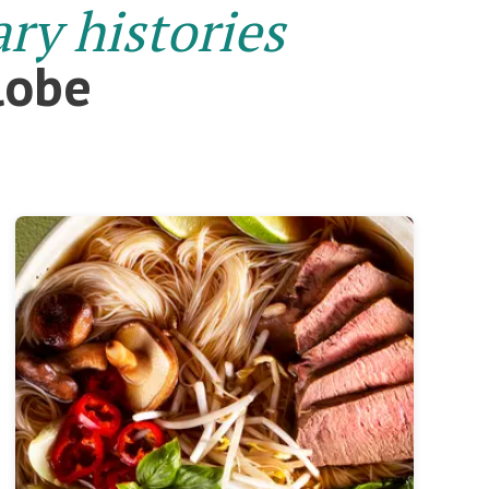
ary histories
lobe