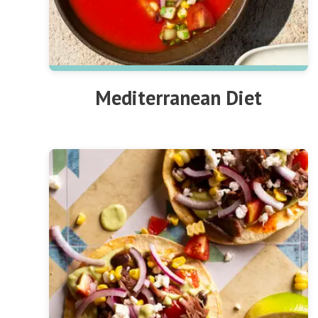
Mediterranean Diet