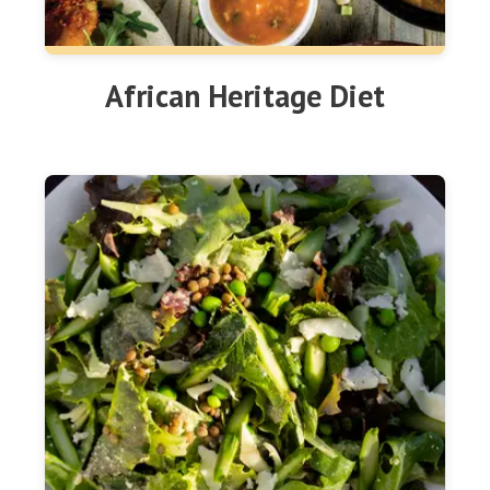
African Heritage Diet