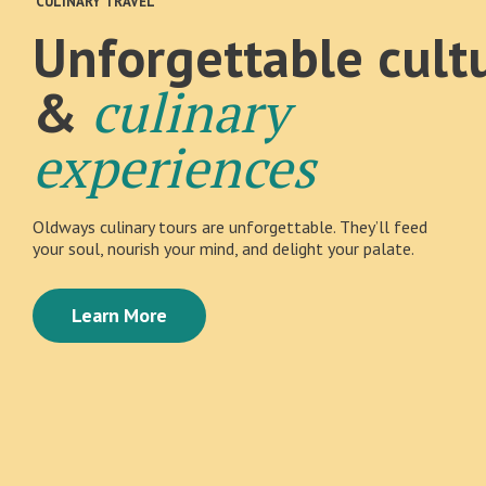
CULINARY TRAVEL
Unforgettable cult
culinary
&
experiences
Oldways culinary tours are unforgettable. They’ll feed
your soul, nourish your mind, and delight your palate.
Learn More