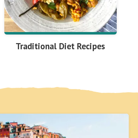
Traditional Diet Recipes