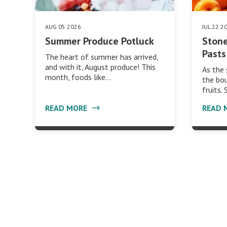
AUG 05 2026
JUL 22 2
Summer Produce Potluck
Stone
Pasts
The heart of summer has arrived,
and with it, August produce! This
As the
month, foods like…
the bou
fruits.
READ MORE
READ 