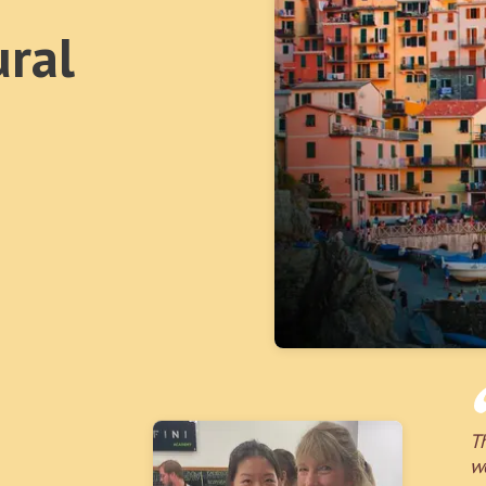
ural
T
w